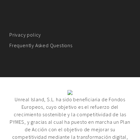
Privacy policy
Frequently Asked Questions
Unreal Island, S.L. ha sido beneficiaria de Fondos
Europeos, cuyo objetivo es el refuerzo del
crecimiento sostenible y la competitividad de las
PYMES, y gracias al cual ha puesto en marcha un Plan
de Acción con el objetivo de mejorar su
competitividad mediante la transformación digital,