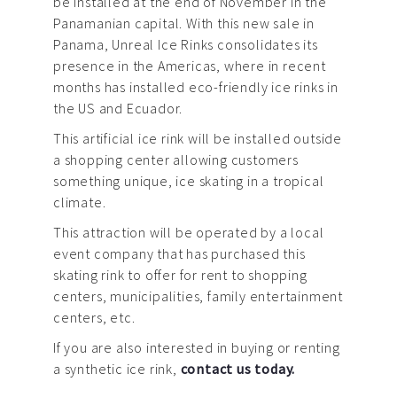
be installed at the end of November in the
Panamanian capital. With this new sale in
Panama, Unreal Ice Rinks consolidates its
presence in the Americas, where in recent
months has installed eco-friendly ice rinks in
the US and Ecuador.
This artificial ice rink will be installed outside
a shopping center allowing customers
something unique, ice skating in a tropical
climate.
This attraction will be operated by a local
event company that has purchased this
skating rink to offer for rent to shopping
centers, municipalities, family entertainment
centers, etc.
If you are also interested in buying or renting
a synthetic ice rink,
contact us today.