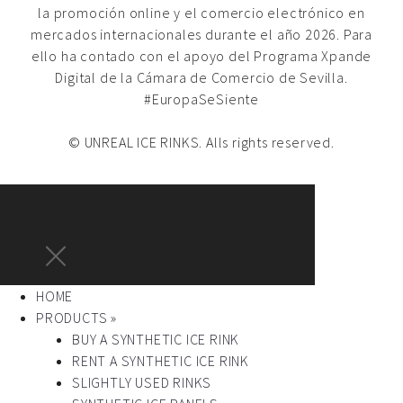
la promoción online y el comercio electrónico en
mercados internacionales durante el año 2026. Para
ello ha contado con el apoyo del Programa Xpande
Digital de la Cámara de Comercio de Sevilla.
#EuropaSeSiente
© UNREAL ICE RINKS. Alls rights reserved.
HOME
PRODUCTS »
BUY A SYNTHETIC ICE RINK
RENT A SYNTHETIC ICE RINK
SLIGHTLY USED RINKS