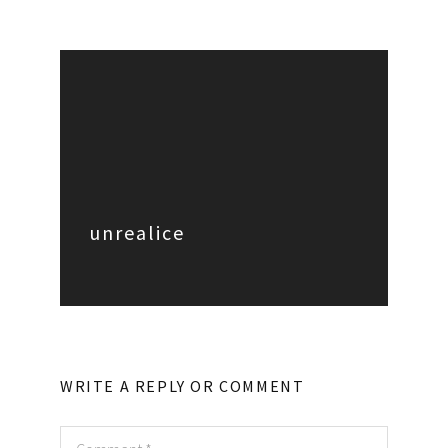
unrealice
WRITE A REPLY OR COMMENT