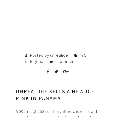
Posted by unrealice
In
Sin
categoría
0 comment
UNREAL ICE SELLS A NEW ICE
RINK IN PANAMA
A 200m2 (2,152 sq. ft.) synthetic ice rink will