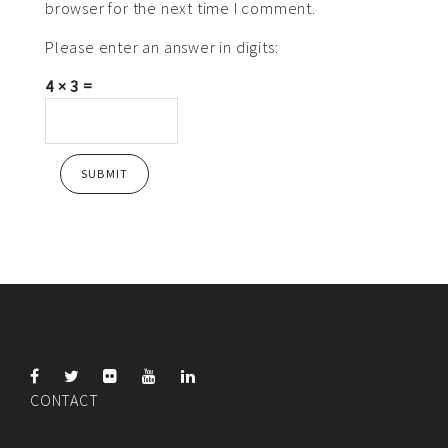
browser for the next time I comment.
Please enter an answer in digits:
4 × 3 =
CONTACT