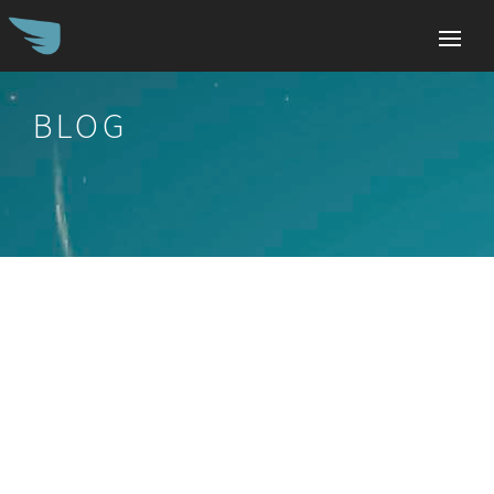
BLOG
Search
for: