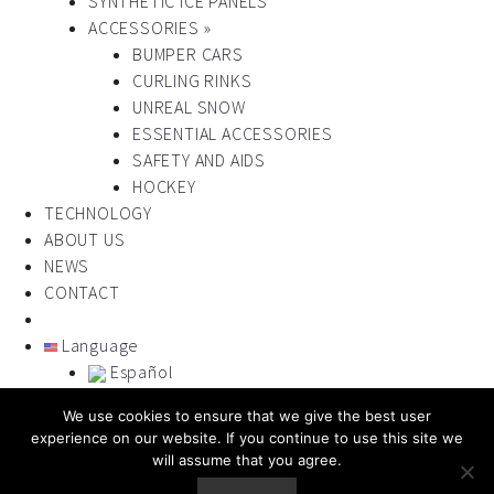
SYNTHETIC ICE PANELS
ACCESSORIES »
BUMPER CARS
CURLING RINKS
UNREAL SNOW
ESSENTIAL ACCESSORIES
SAFETY AND AIDS
HOCKEY
TECHNOLOGY
ABOUT US
NEWS
CONTACT
Language
Español
Français
We use cookies to ensure that we give the best user
Italiano
experience on our website. If you continue to use this site we
Portugues
will assume that you agree.