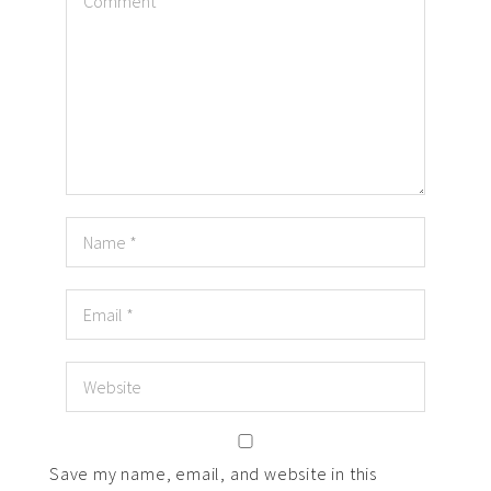
Save my name, email, and website in this