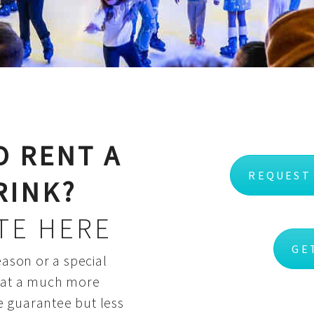
O RENT A
REQUEST
RINK?
TE HERE
GE
eason or a special
k at a much more
e guarantee but less