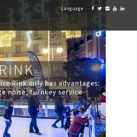
Language
 RINK
 Ice Rink only has advantages:
te noise, turnkey service