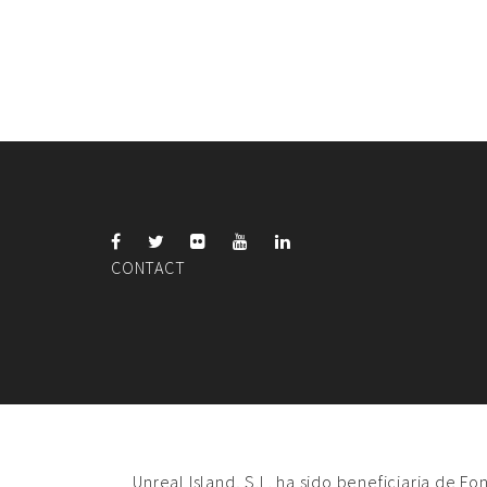
CONTACT
Unreal Island, S.L. ha sido beneficiaria de F