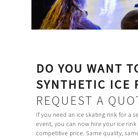
DO YOU WANT T
SYNTHETIC ICE 
REQUEST A QUO
If you need an ice skating rink for a s
event, you can now hire your ice rin
competitive price. Same quality, sam