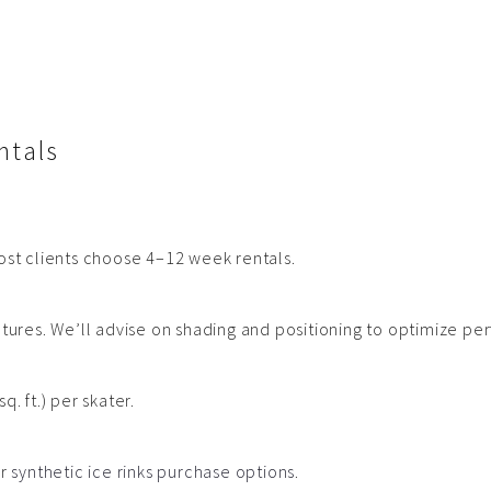
+Get a quote
ntals
ost clients choose 4–12 week rentals.
atures. We’ll advise on shading and positioning to optimize p
 ft.) per skater.
ur
synthetic ice rinks purchase options
.