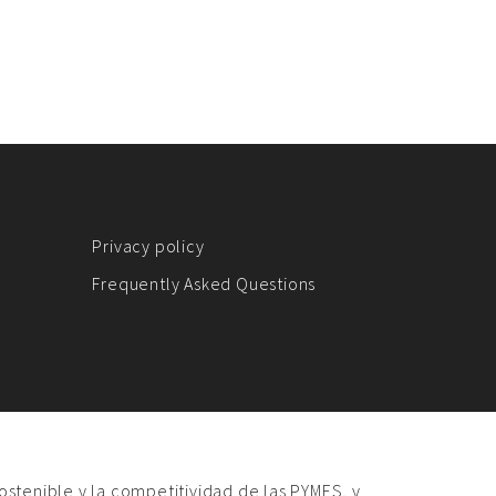
Privacy policy
Frequently Asked Questions
sostenible y la competitividad de las PYMES, y