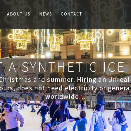
ABOUT US
NEWS
CONTACT
 A SYNTHETIC ICE
 Christmas and summer. Hiring an Unreal
ours, does not need electricity or genera
worldwide…