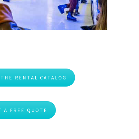
 THE RENTAL CATALOG
T A FREE QUOTE