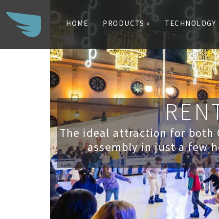
HOME
PRODUCTS »
TECHNOLOGY
Search
for:
RENT
The ideal attraction for both
assembly in just a few h