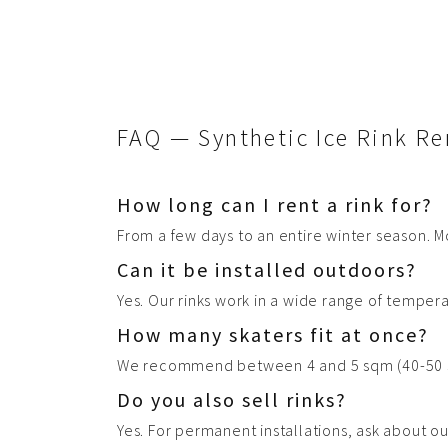
8 Foam
Shipping
Installation supervision
+Get a quote
FAQ — Synthetic Ice Rink Re
How long can I rent a rink for?
From a few days to an entire winter season. M
Can it be installed outdoors?
Yes. Our rinks work in a wide range of temper
How many skaters fit at once?
We recommend between 4 and 5 sqm (40-50 sq.
Do you also sell rinks?
Yes. For permanent installations, ask about o