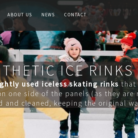
ABOUT US
NEWS
CONTACT
THETIC ICE RINKS
ightly
used iceless skating rinks
that 
n one side of the panels (as they are
d and cleaned, keeping the original wa