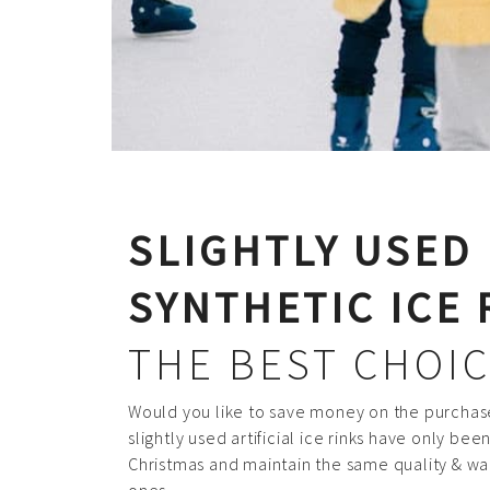
SLIGHTLY USED
SYNTHETIC ICE 
THE BEST CHOIC
Would you like to save money on the purchase
slightly used artificial ice rinks have only be
Christmas and maintain the same quality & wa