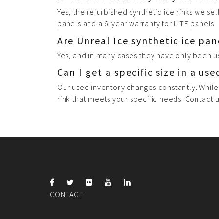
Yes, the refurbished synthetic ice rinks we se
panels and a 6-year warranty for LITE panels.
Are Unreal Ice synthetic ice pan
Yes, and in many cases they have only been u
Can I get a specific size in a use
Our used inventory changes constantly. While
rink that meets your specific needs. Contact u
CONTACT