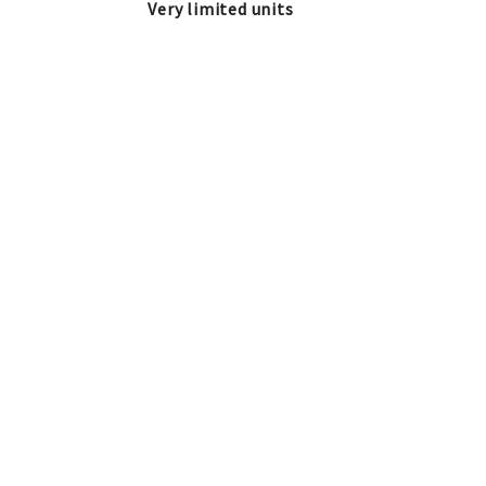
Very limited units