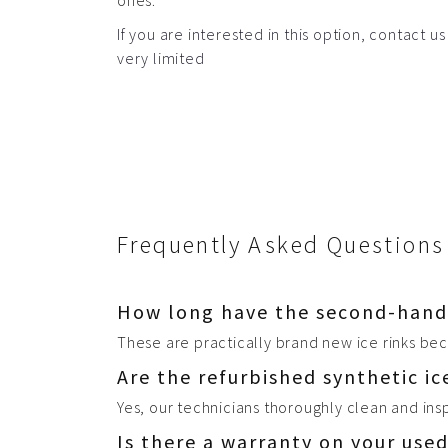
ones.
If you are interested in this option, contact us
very limited
Frequently Asked Questions 
How long have the second-hand s
These are practically brand new ice rinks bec
Are the refurbished synthetic ic
Yes, our technicians thoroughly clean and ins
Is there a warranty on your used