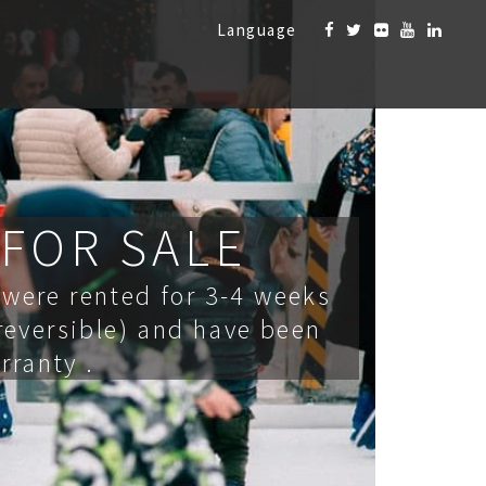
Language
 FOR SALE
were rented for 3-4 weeks
 reversible) and have been
rranty .