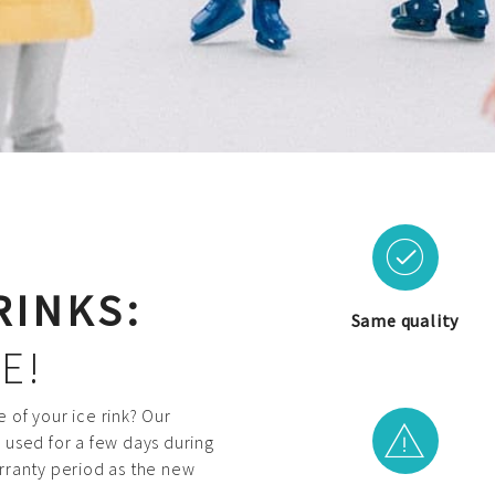
RINKS:
Same quality
E!
 of your ice rink? Our
en used for a few days during
rranty period as the new