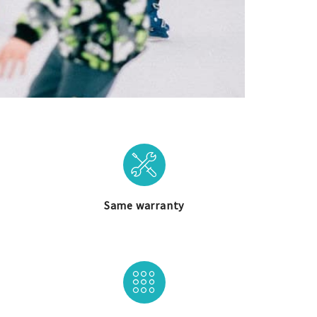
Same warranty