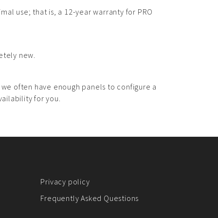
imal use; that is, a 12-year warranty for PRO
etely new.
, we often have enough panels to configure a
ilability for you.
Privacy policy
Frequently Asked Questions