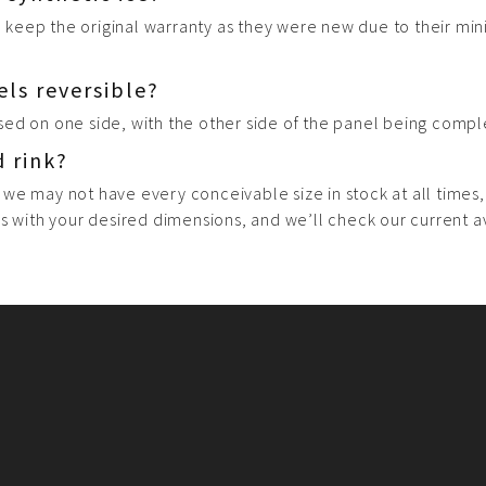
ll keep the original warranty as they were new due to their min
els reversible?
sed on one side, with the other side of the panel being compl
d rink?
 we may not have every conceivable size in stock at all times
s with your desired dimensions, and we’ll check our current ava