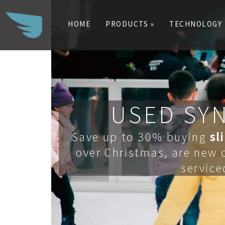
HOME
PRODUCTS »
TECHNOLOGY
Search
for:
USED SYN
Save up to 30% buying
sl
over Christmas, are new o
service