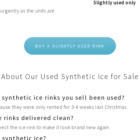
Slightly used only
 urgently as the units are
BUY A SLIGHTLY USED RINK
About Our Used Synthetic Ice for Sale
ynthetic ice rinks you sell been used?
ause they were only rented for 3-4 weeks last Christmas.
e rinks delivered clean?
pect the ice rink to make it look brand new again.
 synthetic ice?