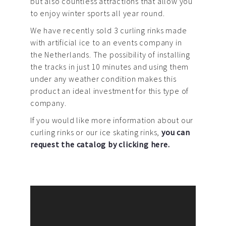
but also countless attractions that allow you
to enjoy winter sports all year round.
We have recently sold 3 curling rinks made
with artificial ice to an events company in
the Netherlands. The possibility of installing
the tracks in just 10 minutes and using them
under any weather condition makes this
product an ideal investment for this type of
company.
If you would like more information about our
curling rinks or our ice skating rinks,
you can
request the catalog by clicking here.