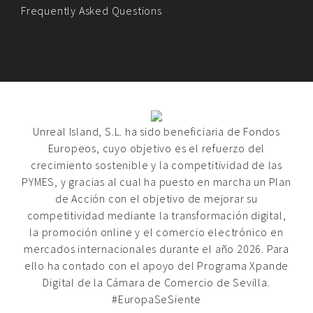
Frequently Asked Questions
Unreal Island, S.L. ha sido beneficiaria de Fondos
Europeos, cuyo objetivo es el refuerzo del
crecimiento sostenible y la competitividad de las
PYMES, y gracias al cual ha puesto en marcha un Plan
de Acción con el objetivo de mejorar su
competitividad mediante la transformación digital,
la promoción online y el comercio electrónico en
mercados internacionales durante el año 2026. Para
ello ha contado con el apoyo del Programa Xpande
Digital de la Cámara de Comercio de Sevilla.
#EuropaSeSiente