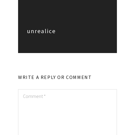
unrealice
WRITE A REPLY OR COMMENT