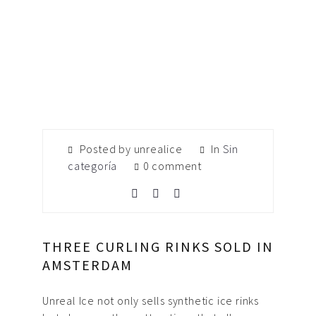
Posted by unrealice
In
Sin
categoría
0 comment
THREE CURLING RINKS SOLD IN
AMSTERDAM
Unreal Ice not only sells synthetic ice rinks