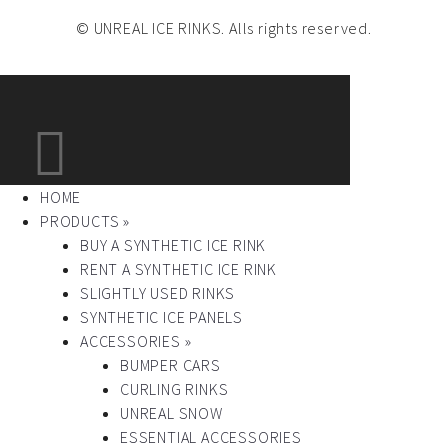
© UNREAL ICE RINKS. Alls rights reserved.
HOME
PRODUCTS »
BUY A SYNTHETIC ICE RINK
RENT A SYNTHETIC ICE RINK
SLIGHTLY USED RINKS
SYNTHETIC ICE PANELS
ACCESSORIES »
BUMPER CARS
CURLING RINKS
UNREAL SNOW
ESSENTIAL ACCESSORIES