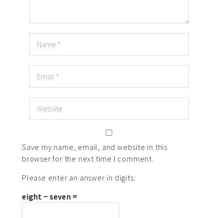
Save my name, email, and website in this
browser for the next time I comment.
Please enter an answer in digits:
eight − seven =