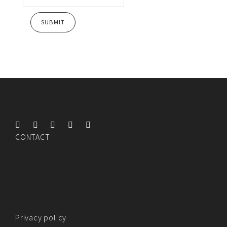
CONTACT
Privacy policy