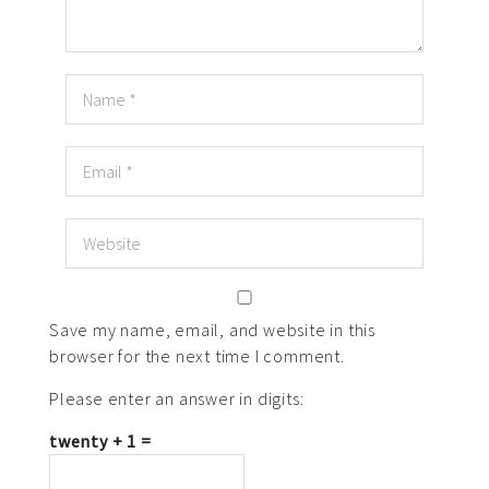
Save my name, email, and website in this
browser for the next time I comment.
Please enter an answer in digits:
twenty + 1 =