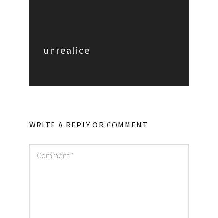
unrealice
WRITE A REPLY OR COMMENT