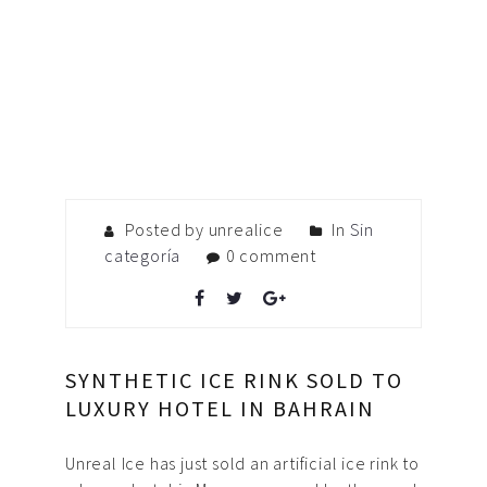
Posted by unrealice
In
Sin
categoría
0 comment
SYNTHETIC ICE RINK SOLD TO
LUXURY HOTEL IN BAHRAIN
Unreal Ice has just sold an artificial ice rink to