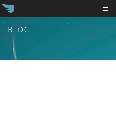
BLOG
Search
for: