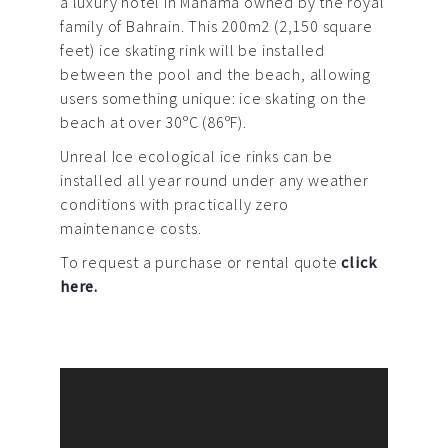
a luxury hotel in Manama owned by the royal
family of Bahrain. This 200m2 (2,150 square
feet) ice skating rink will be installed
between the pool and the beach, allowing
users something unique: ice skating on the
beach at over 30ºC (86ºF).
Unreal Ice ecological ice rinks can be
installed all year round under any weather
conditions with practically zero
maintenance costs.
To request a purchase or rental quote
click
here.