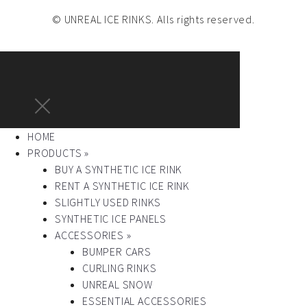
© UNREAL ICE RINKS. Alls rights reserved.
HOME
PRODUCTS »
BUY A SYNTHETIC ICE RINK
RENT A SYNTHETIC ICE RINK
SLIGHTLY USED RINKS
SYNTHETIC ICE PANELS
ACCESSORIES »
BUMPER CARS
CURLING RINKS
UNREAL SNOW
ESSENTIAL ACCESSORIES