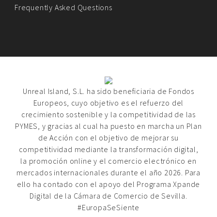
Frequently Asked Questions
Unreal Island, S.L. ha sido beneficiaria de Fondos
Europeos, cuyo objetivo es el refuerzo del
crecimiento sostenible y la competitividad de las
PYMES, y gracias al cual ha puesto en marcha un Plan
de Acción con el objetivo de mejorar su
competitividad mediante la transformación digital,
la promoción online y el comercio electrónico en
mercados internacionales durante el año 2026. Para
ello ha contado con el apoyo del Programa Xpande
Digital de la Cámara de Comercio de Sevilla.
#EuropaSeSiente