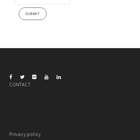
CONTACT
Privacy policy