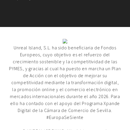
Unreal Island, S.L. ha sido beneficiaria de Fondos
Europeos, cuyo objetivo es el refuerzo del
crecimiento sostenible y la competitividad de las
PYMES, y gracias al cual ha puesto en marcha un Plan
de Acción con el objetivo de mejorar su
competitividad mediante la transformación digital,
la promoción online y el comercio electrónico en
mercados internacionales durante el año 2026. Para
ello ha contado con el apoyo del Programa Xpande
Digital de la Cámara de Comercio de Sevilla.
#EuropaSeSiente