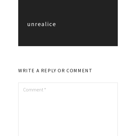
unrealice
WRITE A REPLY OR COMMENT