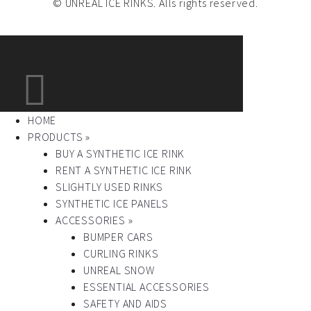
© UNREAL ICE RINKS. Alls rights reserved.
HOME
PRODUCTS »
BUY A SYNTHETIC ICE RINK
RENT A SYNTHETIC ICE RINK
SLIGHTLY USED RINKS
SYNTHETIC ICE PANELS
ACCESSORIES »
BUMPER CARS
CURLING RINKS
UNREAL SNOW
ESSENTIAL ACCESSORIES
SAFETY AND AIDS