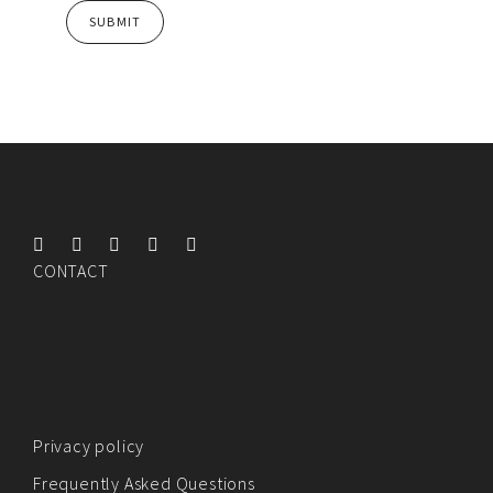
CONTACT
Privacy policy
Frequently Asked Questions