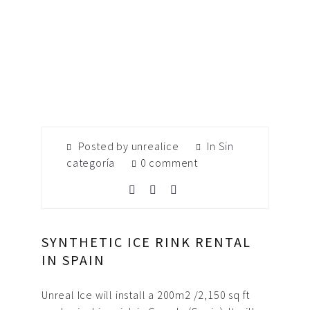
Posted by unrealice
In
Sin
categoría
0 comment
SYNTHETIC ICE RINK RENTAL
IN SPAIN
Unreal Ice will install a 200m2 /2,150 sq ft