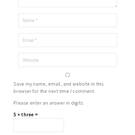
Save my name, email, and website in this
browser for the next time I comment.
Please enter an answer in digits:
5 × three =