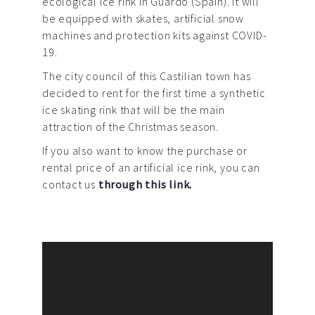
ecological ice rink in Guardo (Spain). It will
be equipped with skates, artificial snow
machines and protection kits against COVID-
19.
The city council of this Castilian town has
decided to rent for the first time a synthetic
ice skating rink that will be the main
attraction of the Christmas season.
If you also want to know the purchase or
rental price of an artificial ice rink, you can
contact us
through this link.