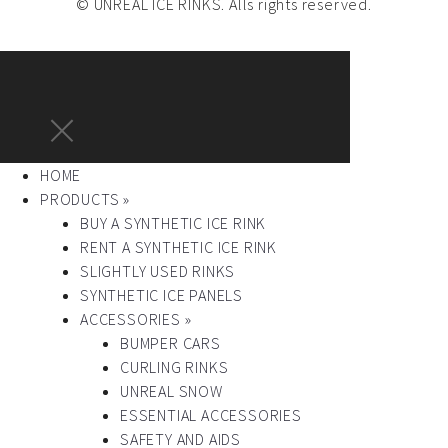
© UNREAL ICE RINKS. Alls rights reserved.
HOME
PRODUCTS »
BUY A SYNTHETIC ICE RINK
RENT A SYNTHETIC ICE RINK
SLIGHTLY USED RINKS
SYNTHETIC ICE PANELS
ACCESSORIES »
BUMPER CARS
CURLING RINKS
UNREAL SNOW
ESSENTIAL ACCESSORIES
SAFETY AND AIDS