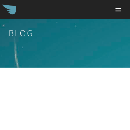
BLOG
Search
for: