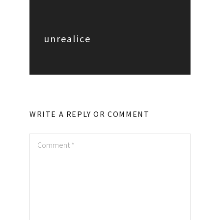
unrealice
WRITE A REPLY OR COMMENT