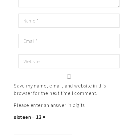
Save my name, email, and website in this
browser for the next time I comment.
Please enter an answer in digits:
sixteen − 13 =