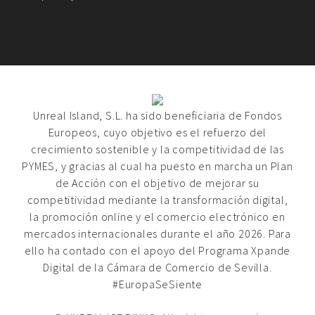
Unreal Island, S.L. ha sido beneficiaria de Fondos
Europeos, cuyo objetivo es el refuerzo del
crecimiento sostenible y la competitividad de las
PYMES, y gracias al cual ha puesto en marcha un Plan
de Acción con el objetivo de mejorar su
competitividad mediante la transformación digital,
la promoción online y el comercio electrónico en
mercados internacionales durante el año 2026. Para
ello ha contado con el apoyo del Programa Xpande
Digital de la Cámara de Comercio de Sevilla.
#EuropaSeSiente