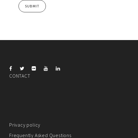
CONTACT
Privacy policy
Frequently Asked Questions