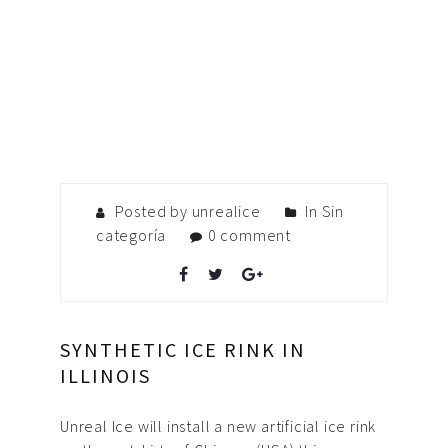
Posted by unrealice
In
Sin
categoría
0 comment
SYNTHETIC ICE RINK IN
ILLINOIS
Unreal Ice will install a new artificial ice rink