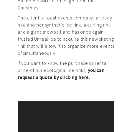
on the outskirts of Chicago (USA) this
Christmas.
The client, a local events company, already
had another synthetic ice rink, a curling rink
and a giant snowball and has once again
trusted Unreal Ice to acquire this new skating
rink that will allow it to organize more events
of simultaneously.
If you want to know the purchase or rental
price of our ecological ice rinks,
you can
request a quote by clicking here.