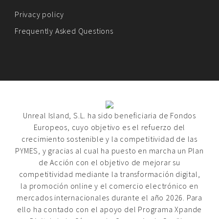
Privacy policy
Frequently Asked Questions
Unreal Island, S.L. ha sido beneficiaria de Fondos
Europeos, cuyo objetivo es el refuerzo del
crecimiento sostenible y la competitividad de las
PYMES, y gracias al cual ha puesto en marcha un Plan
de Acción con el objetivo de mejorar su
competitividad mediante la transformación digital,
la promoción online y el comercio electrónico en
mercados internacionales durante el año 2026. Para
ello ha contado con el apoyo del Programa Xpande