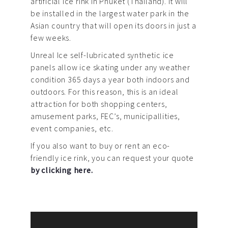
artificial ice rink in Phuket (Thailand). It will
be installed in the largest water park in the
Asian country that will open its doors in just a
few weeks.
Unreal Ice self-lubricated synthetic ice
panels allow ice skating under any weather
condition 365 days a year both indoors and
outdoors. For this reason, this is an ideal
attraction for both shopping centers,
amusement parks, FEC’s, municipallities,
event companies, etc.
If you also want to buy or rent an eco-
friendly ice rink, you can request your quote
by clicking here.