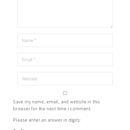
Save my name, email, and website in this
browser for the next time I comment.
Please enter an answer in digits: