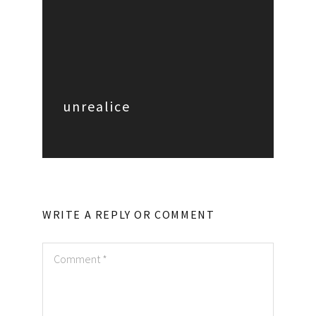
unrealice
WRITE A REPLY OR COMMENT