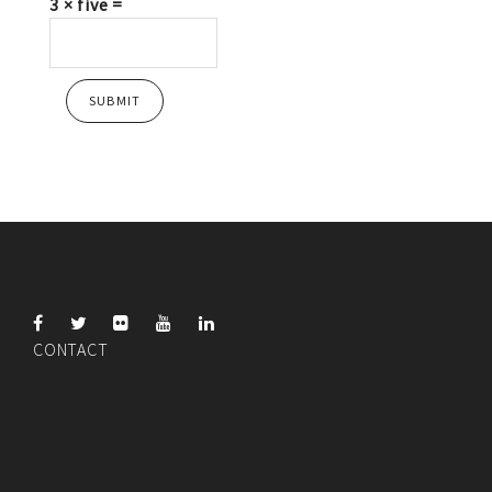
3 × five =
CONTACT