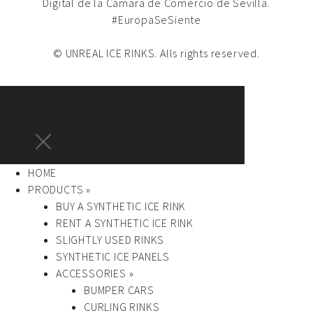
Digital de la Cámara de Comercio de Sevilla.
#EuropaSeSiente
© UNREAL ICE RINKS. Alls rights reserved.
HOME
PRODUCTS »
BUY A SYNTHETIC ICE RINK
RENT A SYNTHETIC ICE RINK
SLIGHTLY USED RINKS
SYNTHETIC ICE PANELS
ACCESSORIES »
BUMPER CARS
CURLING RINKS