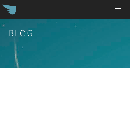
BLOG
Search
for: