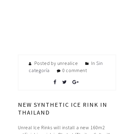
Posted by unrealice
In
Sin
categoría
0 comment
NEW SYNTHETIC ICE RINK IN
THAILAND
Unreal Ice Rinks will install a new 160m2