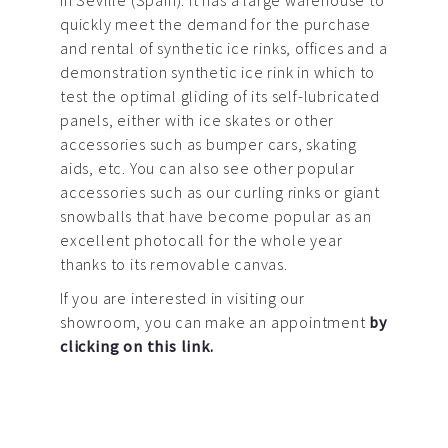
in Seville (Spain). It has a large warehouse to
quickly meet the demand for the purchase
and rental of synthetic ice rinks, offices and a
demonstration synthetic ice rink in which to
test the optimal gliding of its self-lubricated
panels, either with ice skates or other
accessories such as bumper cars, skating
aids, etc. You can also see other popular
accessories such as our curling rinks or giant
snowballs that have become popular as an
excellent photocall for the whole year
thanks to its removable canvas.
If you are interested in visiting our
showroom, you can make an appointment
by
clicking on this link.