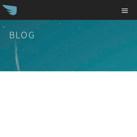
BLOG
Search
for: