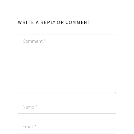
WRITE A REPLY OR COMMENT