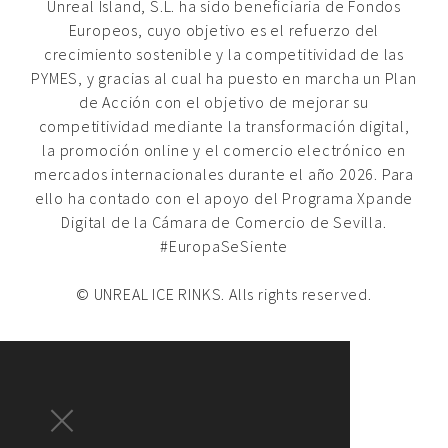
Unreal Island, S.L. ha sido beneficiaria de Fondos
Europeos, cuyo objetivo es el refuerzo del
crecimiento sostenible y la competitividad de las
PYMES, y gracias al cual ha puesto en marcha un Plan
de Acción con el objetivo de mejorar su
competitividad mediante la transformación digital,
la promoción online y el comercio electrónico en
mercados internacionales durante el año 2026. Para
ello ha contado con el apoyo del Programa Xpande
Digital de la Cámara de Comercio de Sevilla.
#EuropaSeSiente
© UNREAL ICE RINKS. Alls rights reserved.