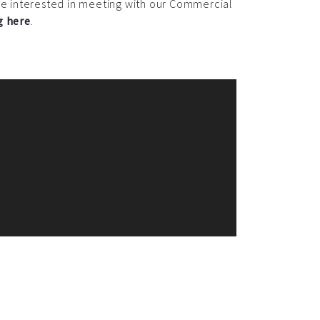
 are interested in meeting with our Commercial
g here
.