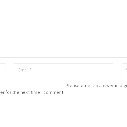
Please enter an answer in digi
er for the next time I comment.