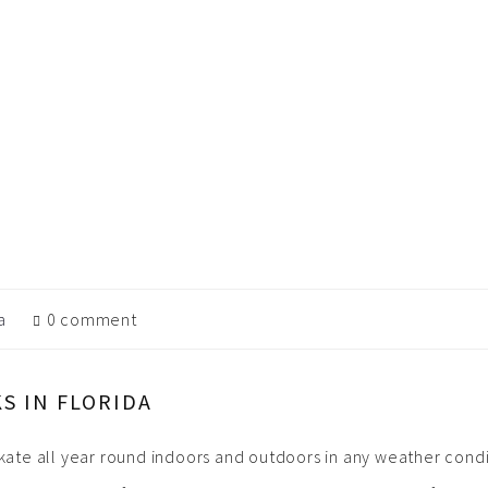
a
0 comment
S IN FLORIDA
skate all year round indoors and outdoors in any weather condit