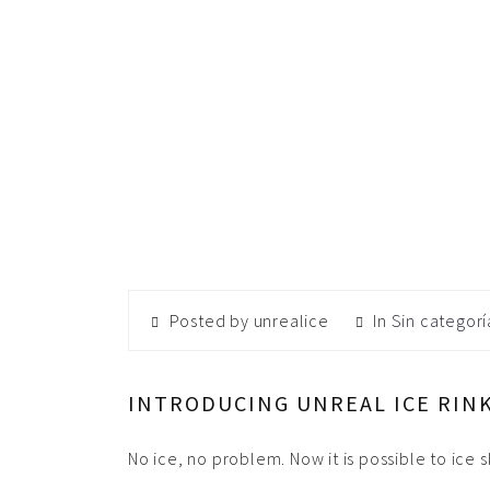
Posted by unrealice
In
Sin categorí
INTRODUCING UNREAL ICE RINK
No ice, no problem. Now it is possible to ice 