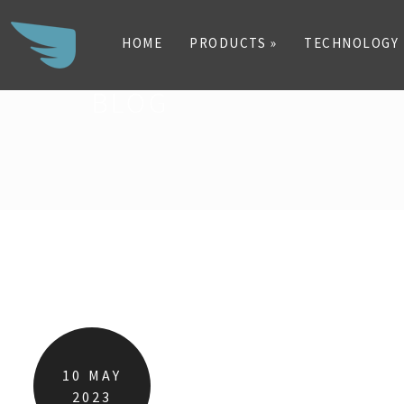
HOME
PRODUCTS »
TECHNOLOGY
BLOG
Search
for:
10
MAY
2023