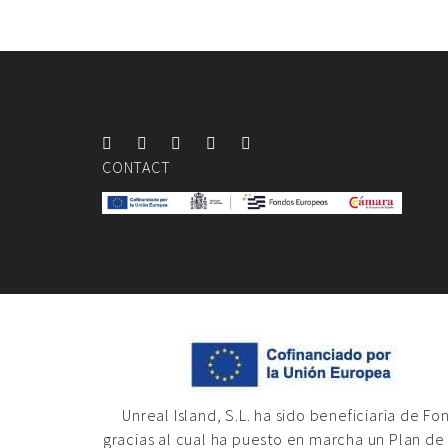
CONTACT
Unreal Island, S.L. ha sido beneficiaria de F
gracias al cual ha puesto en marcha un Plan de