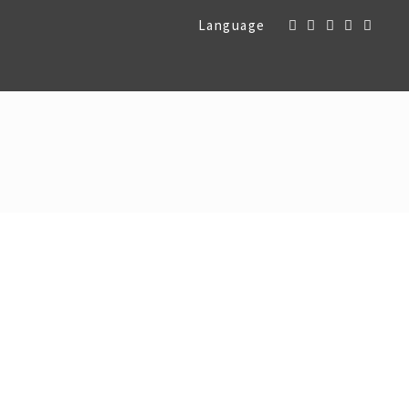
Language