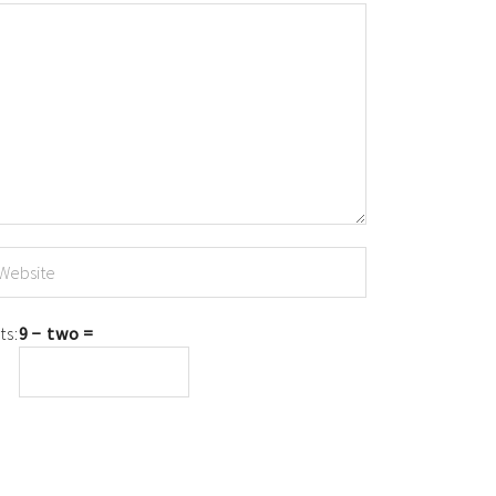
ts:
9 − two =