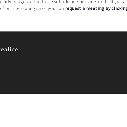
e advantages of the best synthetic ice rinks in Florida. If you
 of our ice skating rinks, you can
request a meeting by clickin
realice