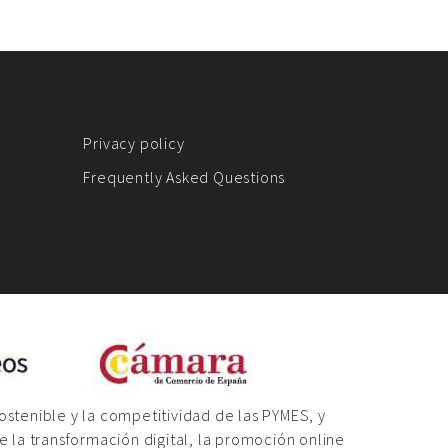
Privacy policy
Frequently Asked Questions
sostenible y la competitividad de las PYMES, y
 la transformación digital, la promoción online