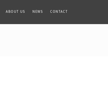
ABOUT US
NEWS
CONTACT