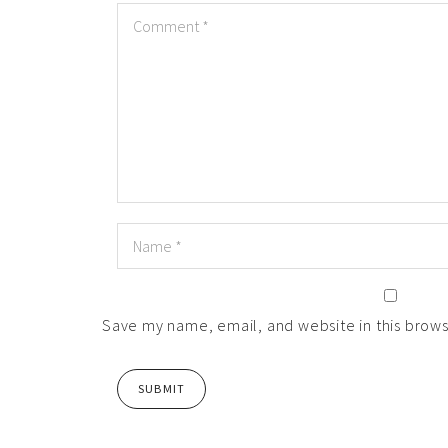
Save my name, email, and website in this brows