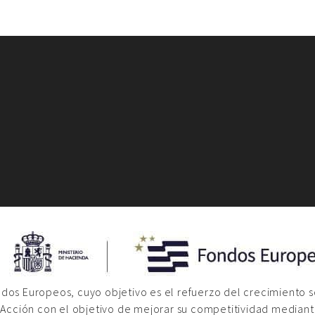
ondos Europeos, cuyo objetivo es el refuerzo del crecimiento 
 Acción con el objetivo de mejorar su competitividad mediante