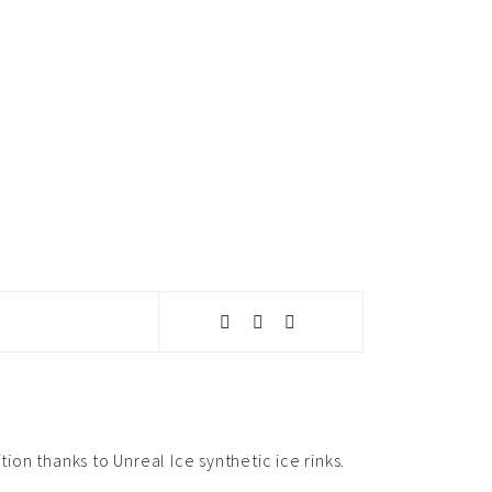
ion thanks to Unreal Ice synthetic ice rinks.