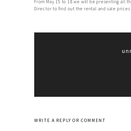
From May 15 to 18 we will be presenting all th
Director to find out the rental and sale prices
un
WRITE A REPLY OR COMMENT