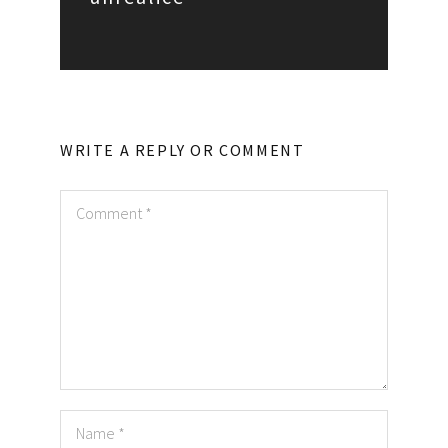
WRITE A REPLY OR COMMENT