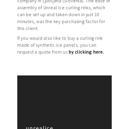
company in Ljubljana (Slovenia). The ease of
assembly of Unreal Ice curling rinks, which
can be set up and taken down in just 10
minutes, was the key purchasing factor for
this client.
If you would also like to buy a curling rink
made of synthetic ice panels, you can
request a quote from us
by clicking here.
unrealice