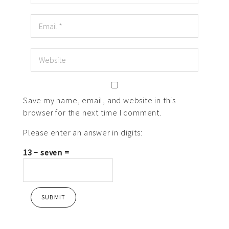
Save my name, email, and website in this
browser for the next time I comment.
Please enter an answer in digits:
13 − seven =