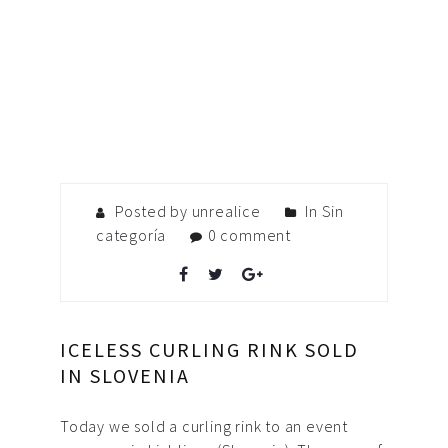
Posted by unrealice
In
Sin
categoría
0 comment
ICELESS CURLING RINK SOLD
IN SLOVENIA
Today we sold a curling rink to an event