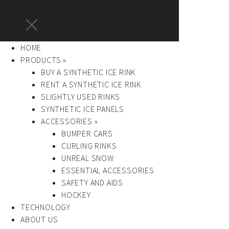
HOME
PRODUCTS »
BUY A SYNTHETIC ICE RINK
RENT A SYNTHETIC ICE RINK
SLIGHTLY USED RINKS
SYNTHETIC ICE PANELS
ACCESSORIES »
BUMPER CARS
CURLING RINKS
UNREAL SNOW
ESSENTIAL ACCESSORIES
SAFETY AND AIDS
HOCKEY
TECHNOLOGY
ABOUT US