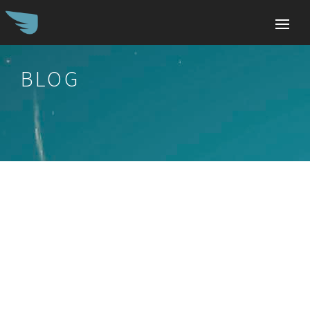
BLOG
Search
for: