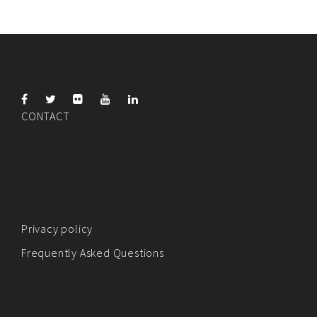
CONTACT
Privacy policy
Frequently Asked Questions