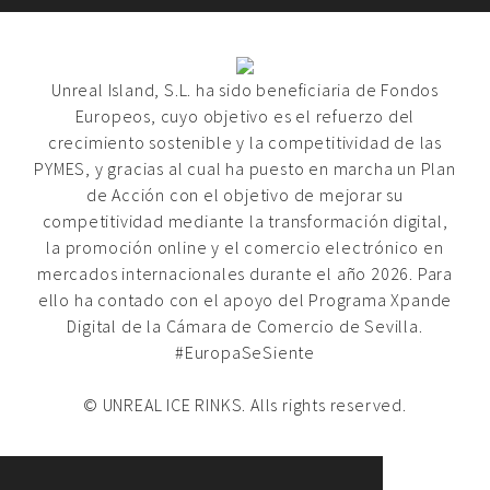
Unreal Island, S.L. ha sido beneficiaria de Fondos
Europeos, cuyo objetivo es el refuerzo del
crecimiento sostenible y la competitividad de las
PYMES, y gracias al cual ha puesto en marcha un Plan
de Acción con el objetivo de mejorar su
competitividad mediante la transformación digital,
la promoción online y el comercio electrónico en
mercados internacionales durante el año 2026. Para
ello ha contado con el apoyo del Programa Xpande
Digital de la Cámara de Comercio de Sevilla.
#EuropaSeSiente
© UNREAL ICE RINKS. Alls rights reserved.