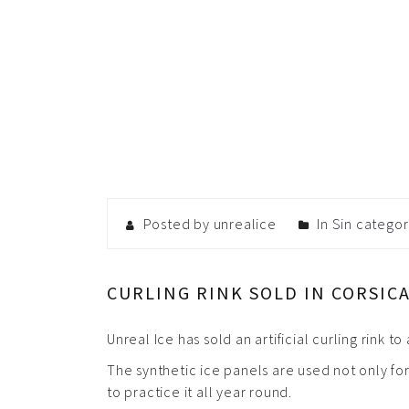
Posted by unrealice
In
Sin categor
CURLING RINK SOLD IN CORSIC
Unreal Ice has sold an artificial curling rink 
The synthetic ice panels are used not only for
to practice it all year round.