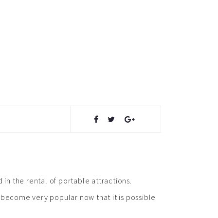
 in the rental of portable attractions.
s become very popular now that it is possible