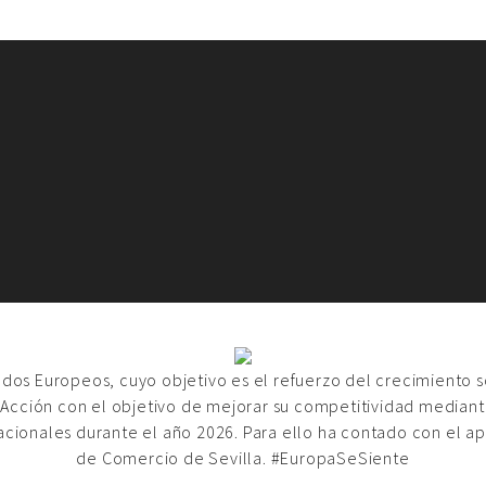
ondos Europeos, cuyo objetivo es el refuerzo del crecimiento 
 Acción con el objetivo de mejorar su competitividad mediante
acionales durante el año 2026. Para ello ha contado con el a
de Comercio de Sevilla. #EuropaSeSiente