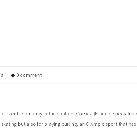
ía
0 comment
A
to an events company in the south of Corsica (France) specialized
 skating but also for playing curling, an Olympic sport that ha