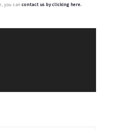
ce, you can
contact us by clicking here.