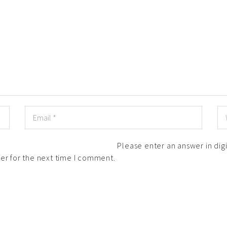
Please enter an answer in digi
er for the next time I comment.