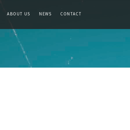
ABOUT US
NEWS
CONTACT