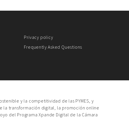
Privacy policy
Frequently Asked Questions
sostenible y la competitividad de las PYMES, y
 la transformación digital, la promoción online
poyo del Programa Xpande Digital de la Cámara