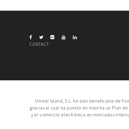
CONTACT
Unreal Island, S.L. ha sido beneficiaria de F
gracias al cual ha puesto en marcha un Plan de
y el comercio electrónico en mercados intern