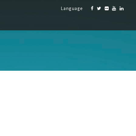
Language