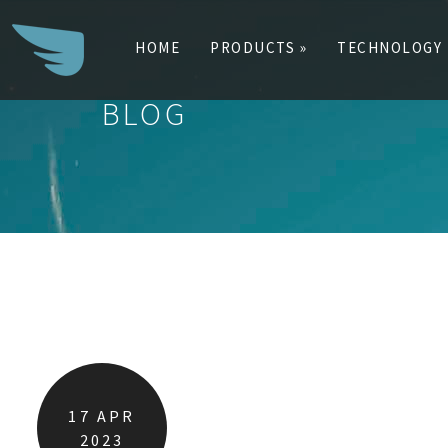
HOME
PRODUCTS »
TECHNOLOGY
BLOG
Search
for:
17
APR
2023