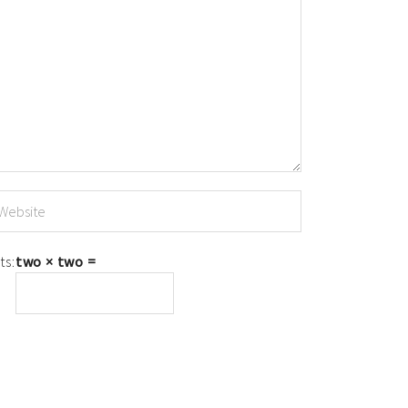
ts:
two × two =