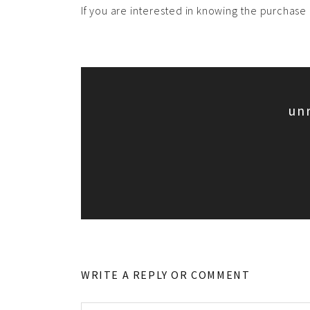
If you are interested in knowing the purchase o
un
WRITE A REPLY OR COMMENT