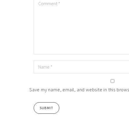
Save my name, email, and website in this brows