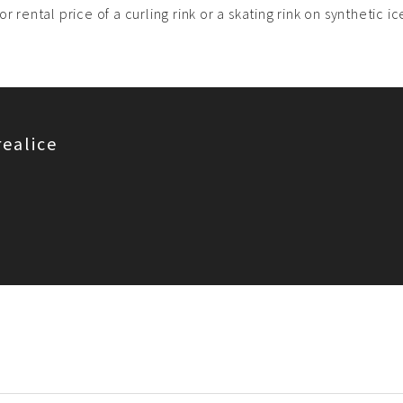
r rental price of a curling rink or a skating rink on synthetic i
realice