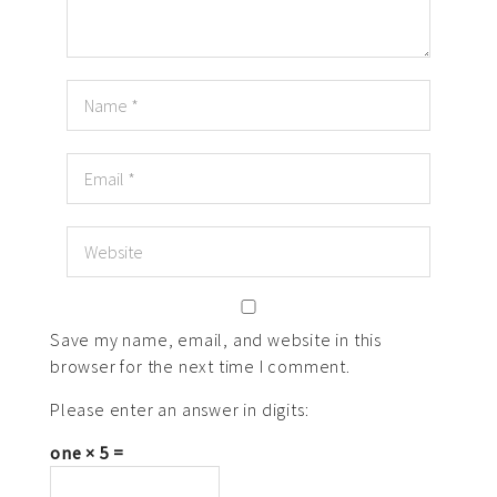
Save my name, email, and website in this
browser for the next time I comment.
Please enter an answer in digits:
one × 5 =