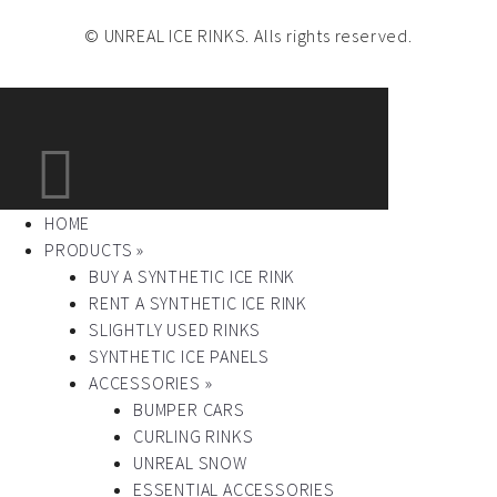
© UNREAL ICE RINKS. Alls rights reserved.
HOME
PRODUCTS »
BUY A SYNTHETIC ICE RINK
RENT A SYNTHETIC ICE RINK
SLIGHTLY USED RINKS
SYNTHETIC ICE PANELS
ACCESSORIES »
BUMPER CARS
CURLING RINKS
UNREAL SNOW
ESSENTIAL ACCESSORIES