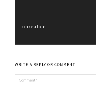
unrealice
WRITE A REPLY OR COMMENT