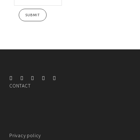
CONTACT
Privacy policy