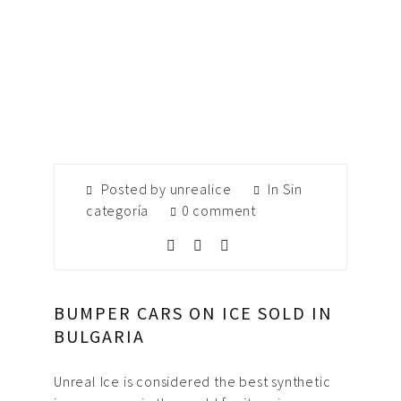
Posted by unrealice
In
Sin
categoría
0 comment
BUMPER CARS ON ICE SOLD IN
BULGARIA
Unreal Ice is considered the best synthetic