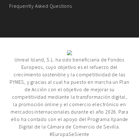
Frequently Asked Questions
Unreal Island, S.L. ha sido beneficiaria de Fondos
Europeos, cuyo objetivo es el refuerzo del
crecimiento sostenible y la competitividad de las
PYMES, y gracias al cual ha puesto en marcha un Plan
de Acción con el objetivo de mejorar su
competitividad mediante la transformación digital,
la promoción online y el comercio electrónico en
mercados internacionales durante el año 2026. Para
ello ha contado con el apoyo del Programa Xpande
Digital de la Cámara de Comercio de Sevilla.
#EuropaSeSiente