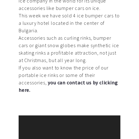
ice company in the world for its unique
accessories like bumper cars on ice.
This week we have sold 4 ice bumper cars to
a luxury hotel located in the center of
Bulgaria.
Accessories such as curling rinks, bumper
cars or giant snow globes make synthetic ice
skating rinks a profitable attraction, not just
at Christmas, but all year long.
If you also want to know the price of our
portable ice rinks or some of their
accessories,
you can contact us by clicking
here.