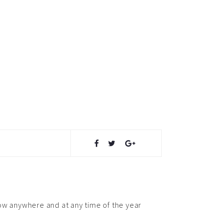
snow anywhere and at any time of the year