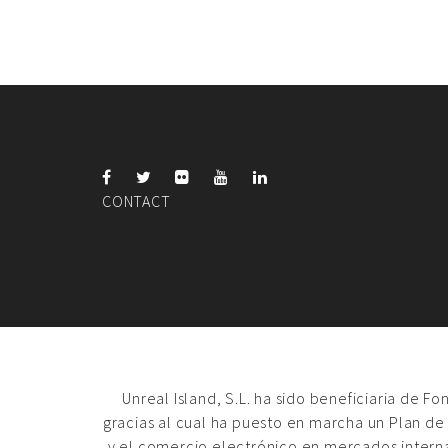
CONTACT
Unreal Island, S.L. ha sido beneficiaria de F
gracias al cual ha puesto en marcha un Plan de
y el comercio electrónico en mercados intern