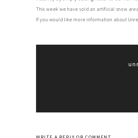
This week we have sold an artificial snow ar
If you would like more information about Un
un
WRITE A REPLY OR COMMENT