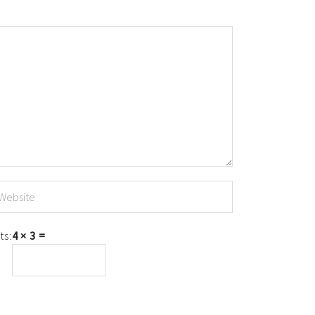
ts:
4 × 3 =