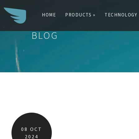
HOME
PRODUCTS »
TECHNOLOGY
BLOG
Search
for:
08
OCT
2024