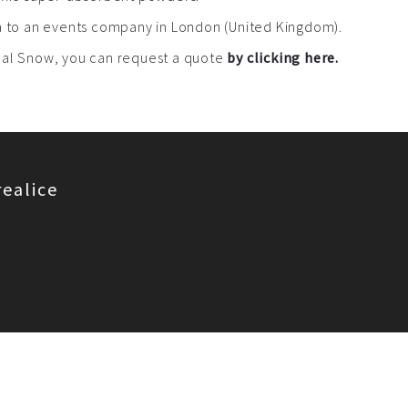
ea to an events company in London (United Kingdom).
real Snow, you can request a quote
by clicking here.
realice