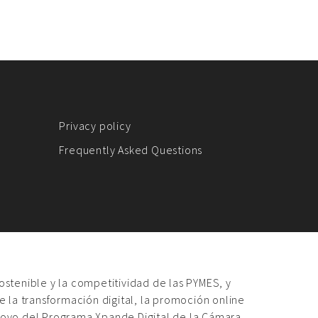
Privacy policy
Frequently Asked Questions
sostenible y la competitividad de las PYMES, y
 la transformación digital, la promoción online
poyo del Programa Xpande Digital de la Cámara