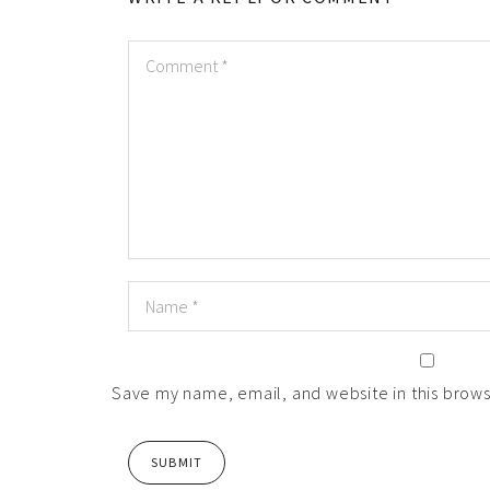
Save my name, email, and website in this brows