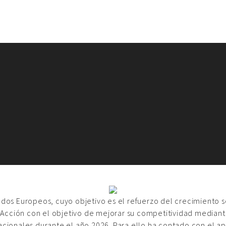
ondos Europeos, cuyo objetivo es el refuerzo del crecimiento 
 Acción con el objetivo de mejorar su competitividad mediante
acionales durante el año 2026. Para ello ha contado con el a