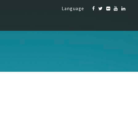
Language