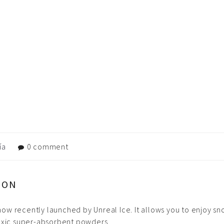
ía
0 comment
DON
 snow recently launched by Unreal Ice. It allows you to enjoy 
toxic super-absorbent powders.