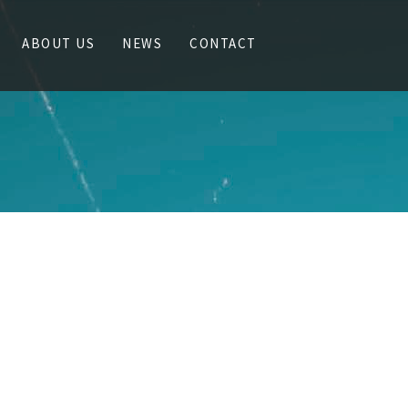
ABOUT US
NEWS
CONTACT