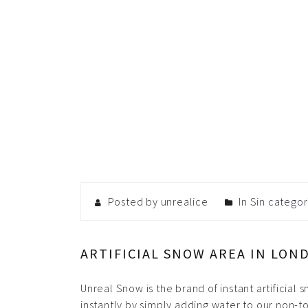
Posted by unrealice
In
Sin categor
ARTIFICIAL SNOW AREA IN LON
Unreal Snow is the brand of instant artificial
instantly by simply adding water to our non-