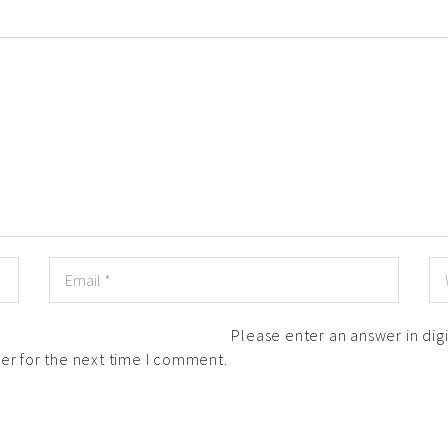
Please enter an answer in digi
er for the next time I comment.