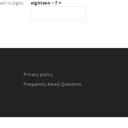
er in digits:
eighteen − 7 =
Privacy policy
Frequently Asked Questions