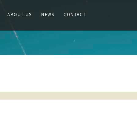
ABOUT US
NEWS
CONTACT