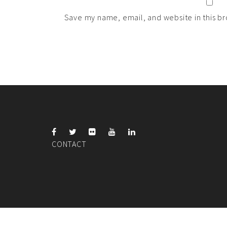
Save my name, email, and website in this br
CONTACT