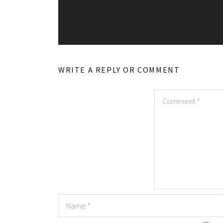
WRITE A REPLY OR COMMENT