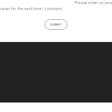
Please enter an answ
owser for the next time I comment.