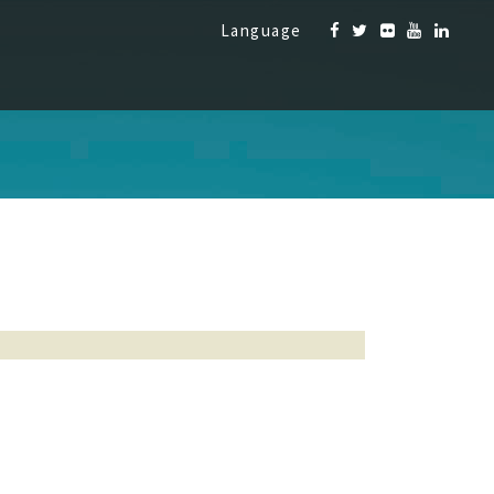
Language