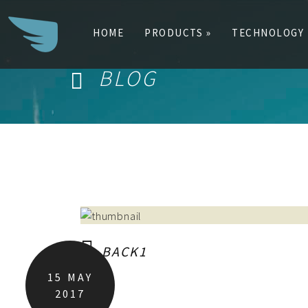
HOME
PRODUCTS »
TECHNOLOGY
BLOG
Search
for:
BACK1
15
MAY
2017