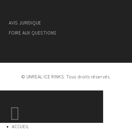
AVIS JURIDIQUE
FOIRE AUX QUESTIONS
© UNREAL ICE RINKS. Tous droits réservés.
ACCUEIL