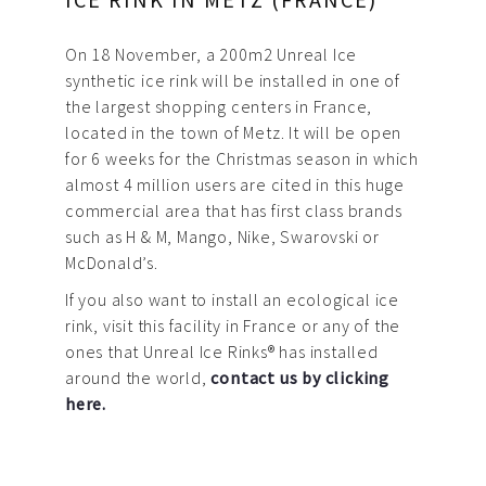
On 18 November, a 200m2 Unreal Ice
synthetic ice rink will be installed in one of
the largest shopping centers in France,
located in the town of Metz. It will be open
for 6 weeks for the Christmas season in which
almost 4 million users are cited in this huge
commercial area that has first class brands
such as H & M, Mango, Nike, Swarovski or
McDonald’s.
If you also want to install an ecological ice
rink, visit this facility in France or any of the
ones that Unreal Ice Rinks® has installed
around the world,
contact us by clicking
here.