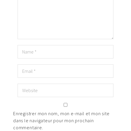
Enregistrer mon nom, mon e-mail et mon site
dans le navigateur pour mon prochain
commentaire.