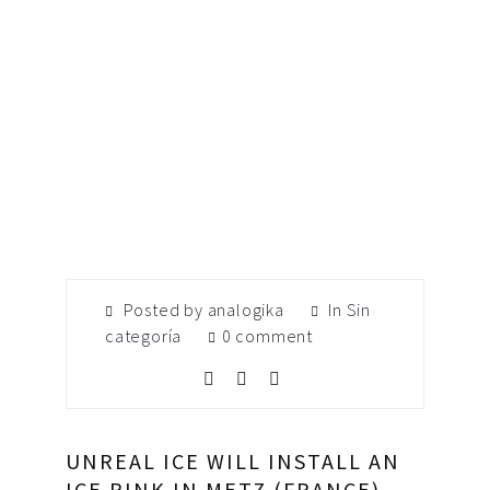
Posted by analogika
In
Sin
categoría
0 comment
UNREAL ICE WILL INSTALL AN
ICE RINK IN METZ (FRANCE)