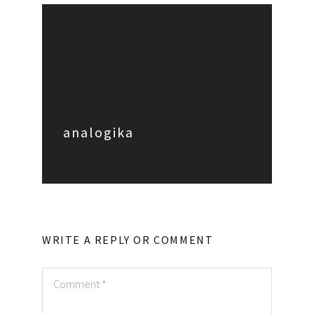
analogika
WRITE A REPLY OR COMMENT