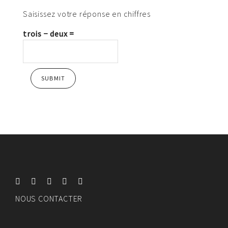
Saisissez votre réponse en chiffres
trois − deux =
NOUS CONTACTER