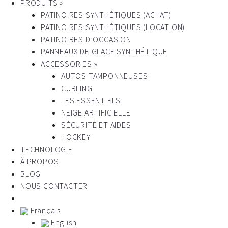
PRODUITS »
PATINOIRES SYNTHÉTIQUES (ACHAT)
PATINOIRES SYNTHÉTIQUES (LOCATION)
PATINOIRES D’OCCASION
PANNEAUX DE GLACE SYNTHÉTIQUE
ACCESSORIES »
AUTOS TAMPONNEUSES
CURLING
LES ESSENTIELS
NEIGE ARTIFICIELLE
SÉCURITÉ ET AIDES
HOCKEY
TECHNOLOGIE
À PROPOS
BLOG
NOUS CONTACTER
Français
English