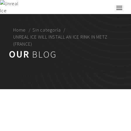
Home
Sin categoría
UNREAL ICE WILL INSTALL AN ICE RINK IN METZ
(FRANCE)
OUR
BLOG